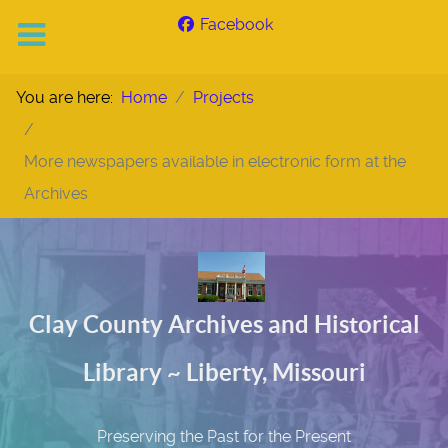
Facebook
You are here:
Home
Projects
More newspapers available in electronic form at the
Archives
Clay County Archives and Historical
Library ~ Liberty, Missouri
Preserving the Past for the Present