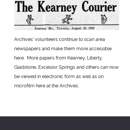
Archives' volunteers continue to scan area
newspapers and make them more accessible
here. More papers from Kearney, Liberty,
Gladstone, Excelsior Springs and others can now
be viewed in electronic form as well as on
microfilm here at the Archives.