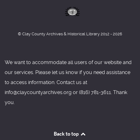
© Clay County Archives & Historical Library 2012 - 2026
We want to accommodate all users of our website and
our services. Please let us know if you need assistance
to access information. Contact us at
info@claycountyarchives.org or (816) 781-3611. Thank
you.
Back to top