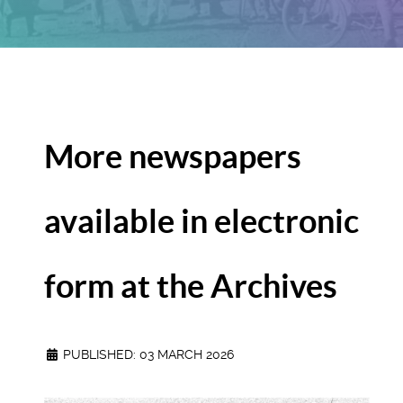
More newspapers
available in electronic
form at the Archives
PUBLISHED: 03 MARCH 2026