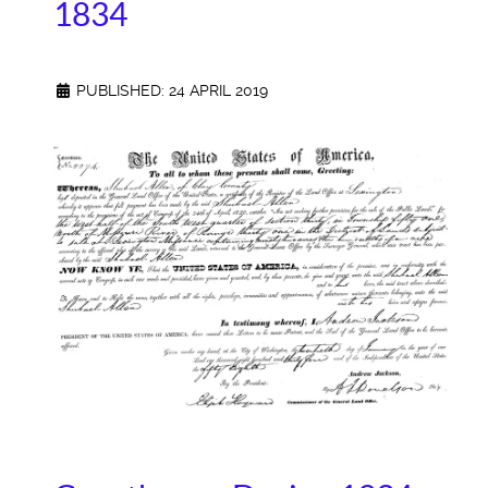
1834
PUBLISHED: 24 APRIL 2019