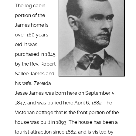
The log cabin
portion of the
James home is
over 160 years
old. It was
purchased in 1845
by the Rev. Robert
Sallee James and
his wife, Zerelda.
Jesse James was born here on September 5,
1847, and was buried here April 6, 1882. The
Victorian cottage that is the front portion of the
house was built in 1893. The house has been a
tourist attraction since 1882, and is visited by