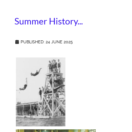
Summer History...
PUBLISHED: 24 JUNE 2025