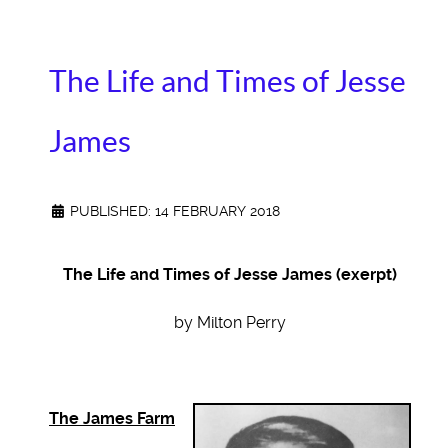
The Life and Times of Jesse
James
PUBLISHED: 14 FEBRUARY 2018
The Life and Times of Jesse James (exerpt)
by Milton Perry
The James Farm