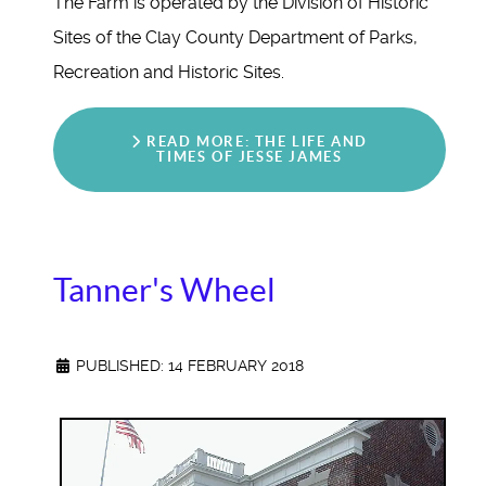
The Farm is operated by the Division of Historic
Sites of the Clay County Department of Parks,
Recreation and Historic Sites.
READ MORE: THE LIFE AND
TIMES OF JESSE JAMES
Tanner's Wheel
PUBLISHED: 14 FEBRUARY 2018