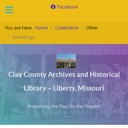
Facebook
You are here:
Home
Collections
Other
Genealogy
Clay County Archives and Historical
Library ~ Liberty, Missouri
Preserving the Past for the Present