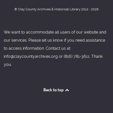
© Clay County Archives & Historical Library 2012 - 2026
We want to accommodate all users of our website and
our services. Please let us know if you need assistance
to access information. Contact us at
info@claycountyarchives.org or (816) 781-3611. Thank
you.
Back to top