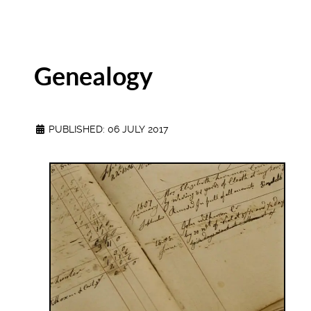
Genealogy
PUBLISHED: 06 JULY 2017