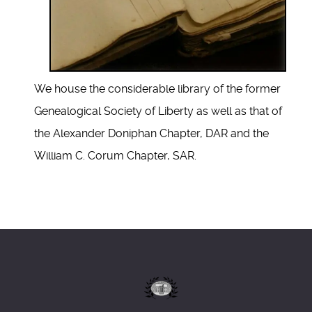
We house the considerable library of the former
Genealogical Society of Liberty as well as that of
the Alexander Doniphan Chapter, DAR and the
William C. Corum Chapter, SAR.