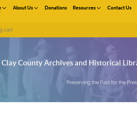
e
About Us
Donations
Resources
Contact Us
g cart
Clay County Archives and Historical Libra
Preserving the Past for the Pre