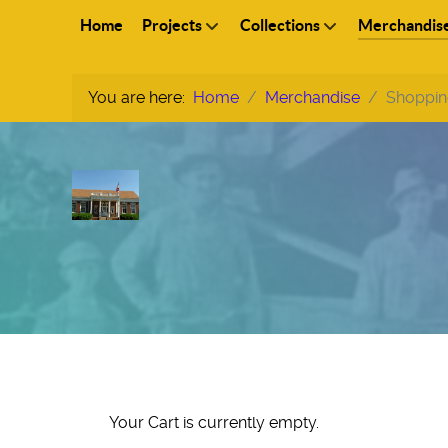
Home
Projects
Collections
Merchandis
You are here:
Home
Merchandise
Shoppin
Your Cart is currently empty.