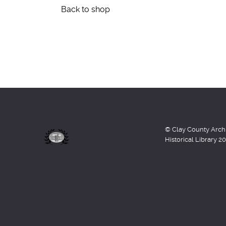
Back to shop
© Clay County Arch
Historical Library 2