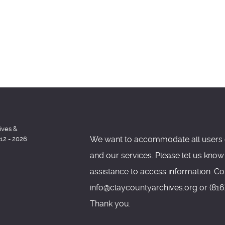
ives &
We want to accommodate all users 
012 - 2026
and our services. Please let us know
assistance to access information. Co
info@claycountyarchives.org or (816)
Thank you.