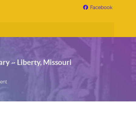
Facebook
ry ~ Liberty, Missouri
sent