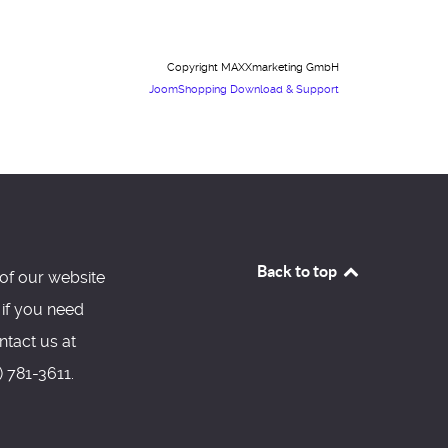
Copyright MAXXmarketing GmbH
JoomShopping Download & Support
Back to top
of our website
 if you need
ntact us at
 781-3611.