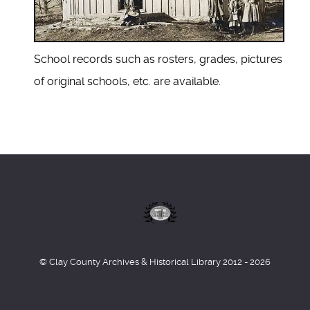
School records such as rosters, grades, pictures
of original schools, etc. are available.
© Clay County Archives & Historical Library 2012 - 2026