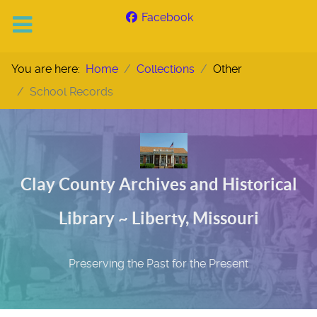
Facebook
You are here:
Home
Collections
Other
School Records
Clay County Archives and Historical
Library ~ Liberty, Missouri
Preserving the Past for the Present