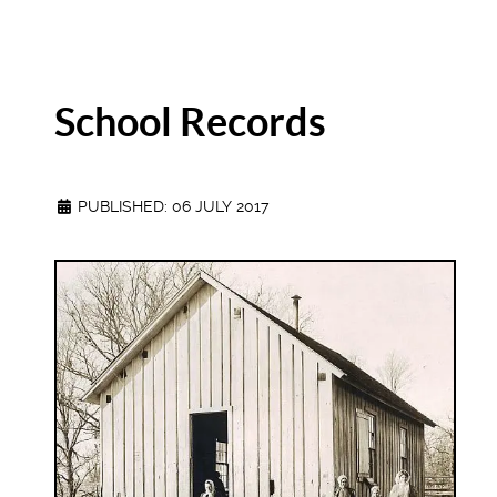
School Records
PUBLISHED: 06 JULY 2017