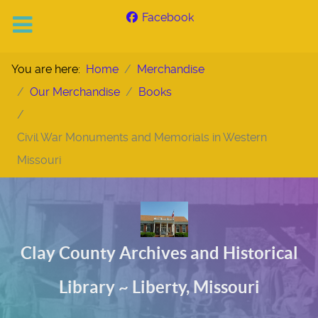
Facebook
You are here:
Home
Merchandise
Our Merchandise
Books
Civil War Monuments and Memorials in Western
Missouri
Clay County Archives and Historical
Library ~ Liberty, Missouri