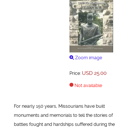
Zoom image
USD 25.00
Price:
Not available
For nearly 150 years, Missourians have built
monuments and memorials to tell the stories of
battles fought and hardships suffered during the