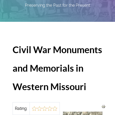
Preserving the Past for the Present
Civil War Monuments
and Memorials in
Western Missouri
Rating: