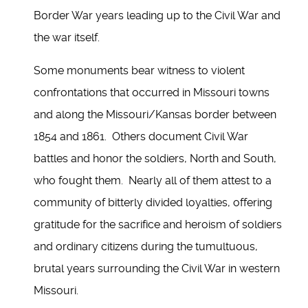
Border War years leading up to the Civil War and
the war itself.
Some monuments bear witness to violent
confrontations that occurred in Missouri towns
and along the Missouri/Kansas border between
1854 and 1861. Others document Civil War
battles and honor the soldiers, North and South,
who fought them. Nearly all of them attest to a
community of bitterly divided loyalties, offering
gratitude for the sacrifice and heroism of soldiers
and ordinary citizens during the tumultuous,
brutal years surrounding the Civil War in western
Missouri.