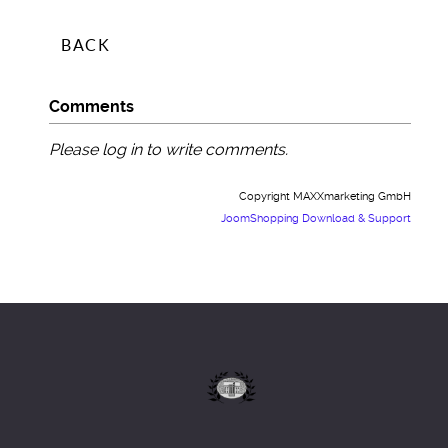
Comments
Please log in to write comments.
Copyright MAXXmarketing GmbH
JoomShopping Download & Support