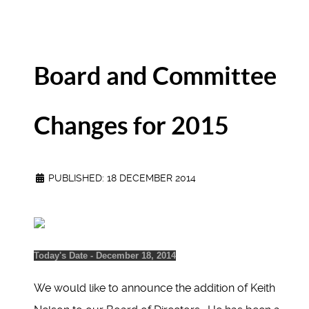
Board and Committee
Changes for 2015
PUBLISHED: 18 DECEMBER 2014
Today's Date - December 18, 2014
We would like to announce the addition of Keith