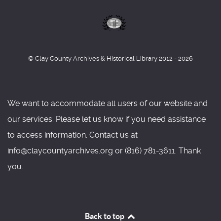
© Clay County Archives & Historical Library 2012 - 2026
We want to accommodate all users of our website and
our services. Please let us know if you need assistance
to access information. Contact us at
info@claycountyarchives.org or (816) 781-3611. Thank
you.
Back to top