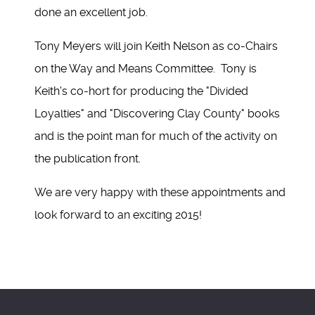
done an excellent job.
Tony Meyers will join Keith Nelson as co-Chairs
on the Way and Means Committee. Tony is
Keith's co-hort for producing the "Divided
Loyalties" and "Discovering Clay County" books
and is the point man for much of the activity on
the publication front.
We are very happy with these appointments and
look forward to an exciting 2015!