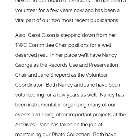
Nelson to our Board of Directors. He has been a
volunteer for a few years now and has been a
vital part of our two most recent publications.
Also, Carol Olson is stepping down from her
TWO Committee Chair positions for a well
deserved rest. In her place we'll have Nancy
George as the Records Use and Preservation
Chair and Jane Sheperd as the Volunteer
Coordinator. Both Nancy and Jane have been
volunteering for a few years as well. Nancy has
been instrumental in organizing many of our
events and doing other important projects at the
Archives. Jane has taken on the job of
maintaining our Photo Collection. Both have