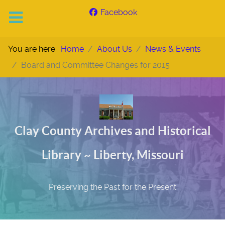
Facebook
You are here:
Home
About Us
News & Events
Board and Committee Changes for 2015
Clay County Archives and Historical
Library ~ Liberty, Missouri
Preserving the Past for the Present