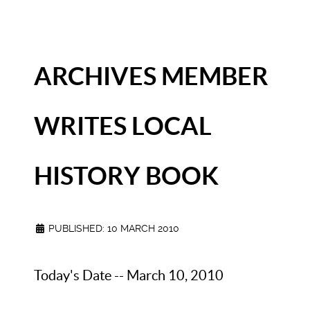
ARCHIVES MEMBER
WRITES LOCAL
HISTORY BOOK
PUBLISHED: 10 MARCH 2010
Today's Date -- March 10, 2010