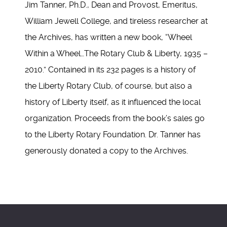
Jim Tanner, Ph.D., Dean and Provost, Emeritus,
William Jewell College, and tireless researcher at
the Archives, has written a new book, “Wheel
Within a Wheel…The Rotary Club & Liberty, 1935 –
2010.” Contained in its 232 pages is a history of
the Liberty Rotary Club, of course, but also a
history of Liberty itself, as it influenced the local
organization. Proceeds from the book’s sales go
to the Liberty Rotary Foundation. Dr. Tanner has
generously donated a copy to the Archives.