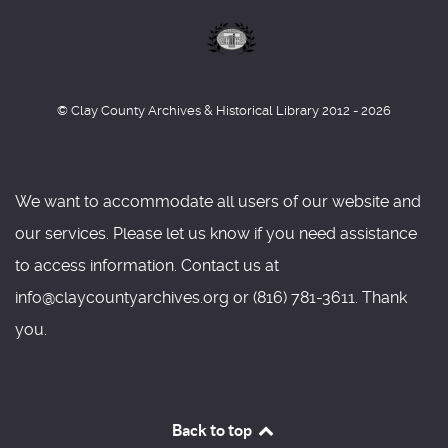
© Clay County Archives & Historical Library 2012 - 2026
We want to accommodate all users of our website and
our services. Please let us know if you need assistance
to access information. Contact us at
info@claycountyarchives.org or (816) 781-3611. Thank
you.
Back to top