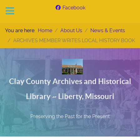
Facebook
You are here:
Home
About Us
News & Events
ARCHIVES MEMBER WRITES LOCAL HISTORY BOOK
Clay County Archives and Historical
Library ~ Liberty, Missouri
Preserving the Past for the Present