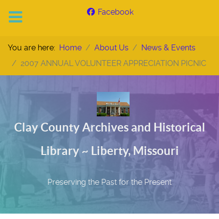
Facebook
You are here:
Home
About Us
News & Events
2007 ANNUAL VOLUNTEER APPRECIATION PICNIC
Clay County Archives and Historical
Library ~ Liberty, Missouri
Preserving the Past for the Present