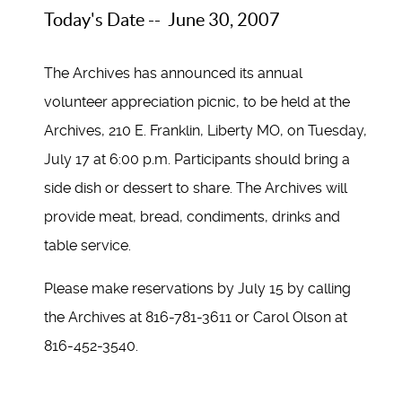
Today's Date -- June 30, 2007
The Archives has announced its annual
volunteer appreciation picnic, to be held at the
Archives, 210 E. Franklin, Liberty MO, on Tuesday,
July 17 at 6:00 p.m. Participants should bring a
side dish or dessert to share. The Archives will
provide meat, bread, condiments, drinks and
table service.
Please make reservations by July 15 by calling
the Archives at 816-781-3611 or Carol Olson at
816-452-3540.