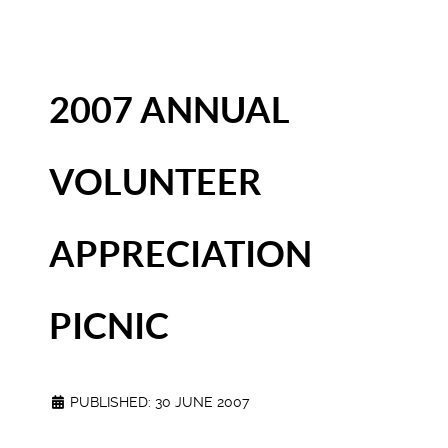
2007 ANNUAL
VOLUNTEER
APPRECIATION
PICNIC
PUBLISHED: 30 JUNE 2007