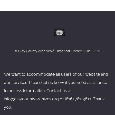
© Clay County Archives & Historical Library 2012 - 2026
We want to accommodate all users of our website and
our services. Please let us know if you need assistance
to access information. Contact us at
info@claycountyarchives.org or (816) 781-3611. Thank
you.