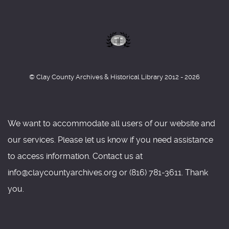
© Clay County Archives & Historical Library 2012 - 2026
We want to accommodate all users of our website and
our services. Please let us know if you need assistance
to access information. Contact us at
info@claycountyarchives.org or (816) 781-3611. Thank
you.