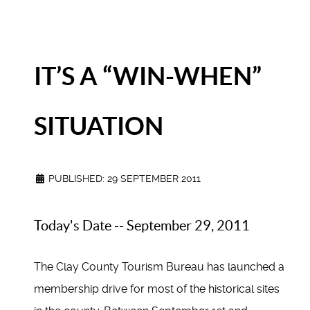
IT’S A “WIN-WHEN”
SITUATION
PUBLISHED: 29 SEPTEMBER 2011
Today's Date -- September 29, 2011
The Clay County Tourism Bureau has launched a
membership drive for most of the historical sites