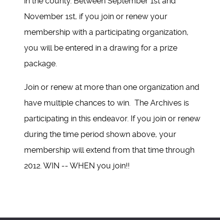
in the county. Between September 1st and
November 1st, if you join or renew your
membership with a participating organization,
you will be entered in a drawing for a prize
package.
Join or renew at more than one organization and
have multiple chances to win. The Archives is
participating in this endeavor. If you join or renew
during the time period shown above, your
membership will extend from that time through
2012. WIN -- WHEN you join!!