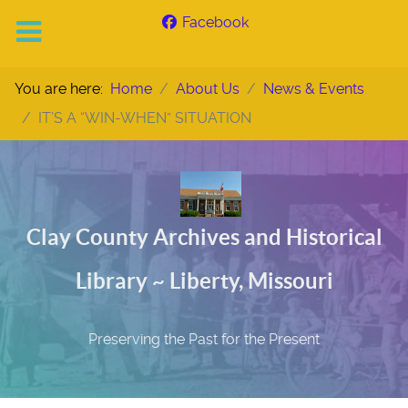
Facebook
You are here:
Home
About Us
News & Events
IT’S A “WIN-WHEN” SITUATION
Clay County Archives and Historical
Library ~ Liberty, Missouri
Preserving the Past for the Present