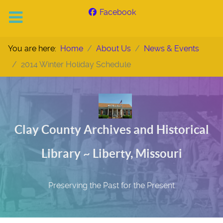
Facebook
You are here:
Home
About Us
News & Events
2014 Winter Holiday Schedule
Clay County Archives and Historical
Library ~ Liberty, Missouri
Preserving the Past for the Present