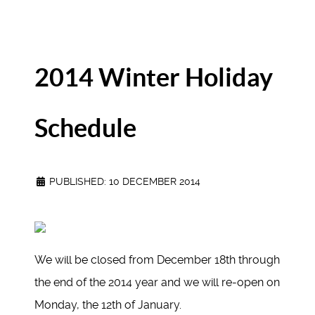
2014 Winter Holiday
Schedule
PUBLISHED: 10 DECEMBER 2014
We will be closed from December 18th through
the end of the 2014 year and we will re-open on
Monday, the 12th of January.