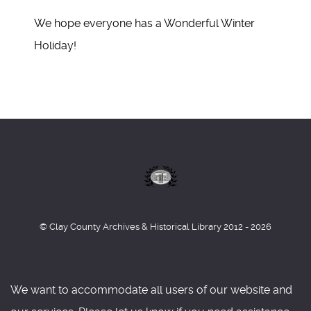
We hope everyone has a Wonderful Winter
Holiday!
© Clay County Archives & Historical Library 2012 - 2026
We want to accommodate all users of our website and